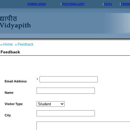
DOWNLOADS
PHOTOGALLERY
FAQ's
FEED
Home
Feedback
Feedback
*
Email Address
Name
Visitor Type
City