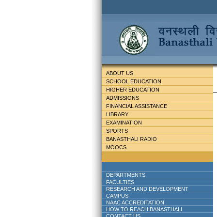
ABOUT US
SCHOOL EDUCATION
HIGHER EDUCATION
ADMISSIONS
FINANCIAL ASSISTANCE
LIBRARY
EXAMINATION
SPORTS
BANASTHALI RADIO
MOOCS
DEPARTMENTS
FACULTIES
RESEARCH AND DEVELOPMENT
CAMPUS
NAAC ACCREDITATION
HOW TO REACH BANASTHALI
CONTACT US