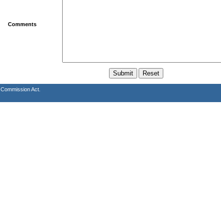
Comments
s Commission Act.