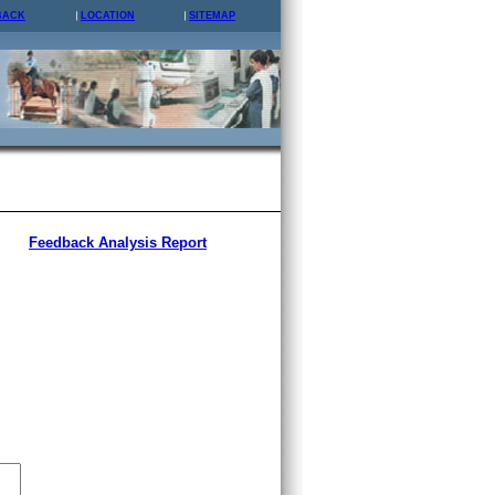
BACK
LOCATION
SITEMAP
Feedback Analysis Report