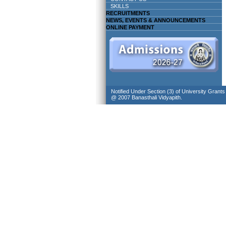
SKILLS
RECRUITMENTS
NEWS, EVENTS & ANNOUNCEMENTS
ONLINE PAYMENT
Notified Under Section (3) of University Grant
@ 2007 Banasthali Vidyapith.