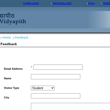
DOWNLOADS
PHOTOGALLERY
FAQ's
FEED
Home
Feedback
Feedback
*
Email Address
Name
Visitor Type
City