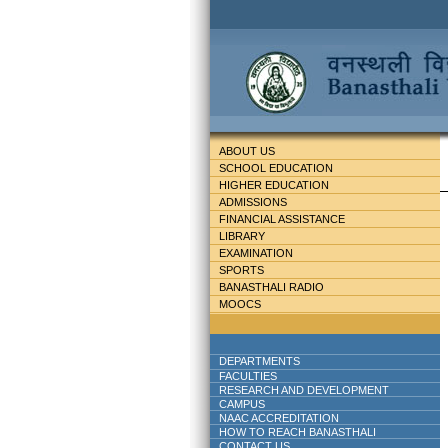
ABOUT US
SCHOOL EDUCATION
HIGHER EDUCATION
ADMISSIONS
FINANCIAL ASSISTANCE
LIBRARY
EXAMINATION
SPORTS
BANASTHALI RADIO
MOOCS
DEPARTMENTS
FACULTIES
RESEARCH AND DEVELOPMENT
CAMPUS
NAAC ACCREDITATION
HOW TO REACH BANASTHALI
CONTACT US