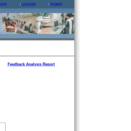
BACK
LOCATION
SITEMAP
Feedback Analysis Report