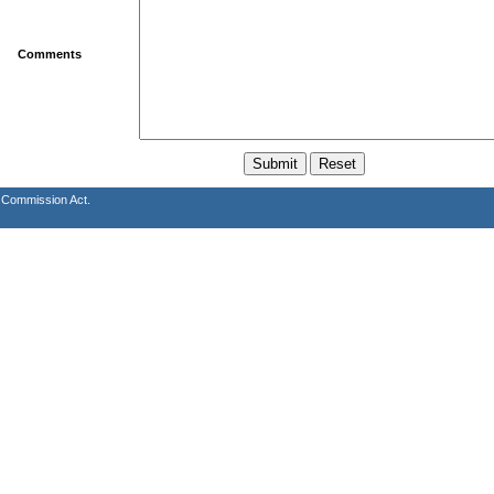
Comments
s Commission Act.