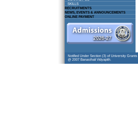
SKILLS
RECRUITMENTS
NEWS, EVENTS & ANNOUNCEMENTS
ONLINE PAYMENT
Notified Under Section (3) of University Grant
@ 2007 Banasthali Vidyapith.