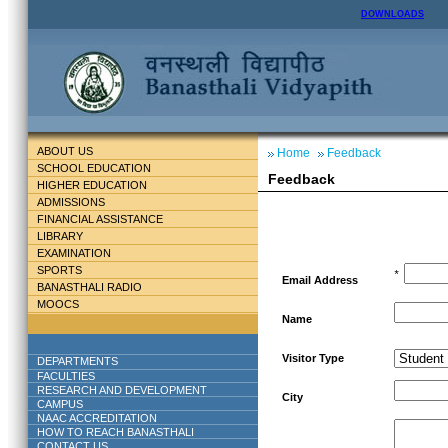
DOWNLOADS
ABOUT US
Home
Feedback
SCHOOL EDUCATION
Feedback
HIGHER EDUCATION
ADMISSIONS
FINANCIAL ASSISTANCE
LIBRARY
EXAMINATION
SPORTS
*
Email Address
BANASTHALI RADIO
MOOCS
Name
Visitor Type
DEPARTMENTS
FACULTIES
RESEARCH AND DEVELOPMENT
City
CAMPUS
NAAC ACCREDITATION
HOW TO REACH BANASTHALI
CONTACT US