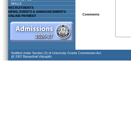
SKILLS
RECRUITMENTS
NEWS, EVENTS & ANNOUNCEMENTS
Comments
ONLINE PAYMENT
Notified Under Section (3) of University Grants Commission Act.
@ 2007 Banasthali Vidyapith.