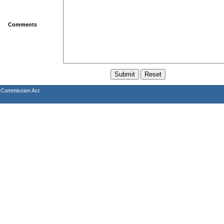
Comments
s Commission Act.