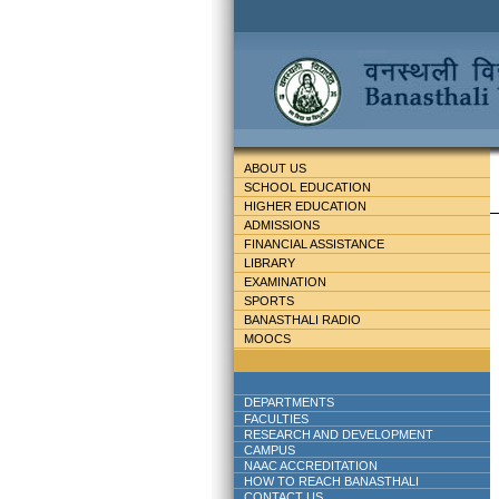
ABOUT US
SCHOOL EDUCATION
HIGHER EDUCATION
ADMISSIONS
FINANCIAL ASSISTANCE
LIBRARY
EXAMINATION
SPORTS
BANASTHALI RADIO
MOOCS
DEPARTMENTS
FACULTIES
RESEARCH AND DEVELOPMENT
CAMPUS
NAAC ACCREDITATION
HOW TO REACH BANASTHALI
CONTACT US