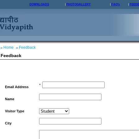
DOWNLOADS
PHOTOGALLERY
FAQ's
FEED
Home
Feedback
Feedback
*
Email Address
Name
Visitor Type
City