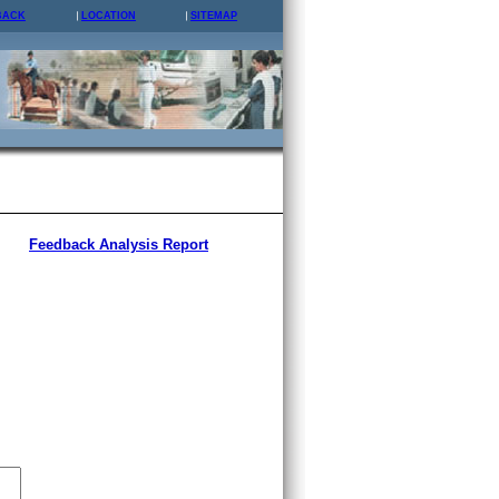
BACK
LOCATION
SITEMAP
Feedback Analysis Report