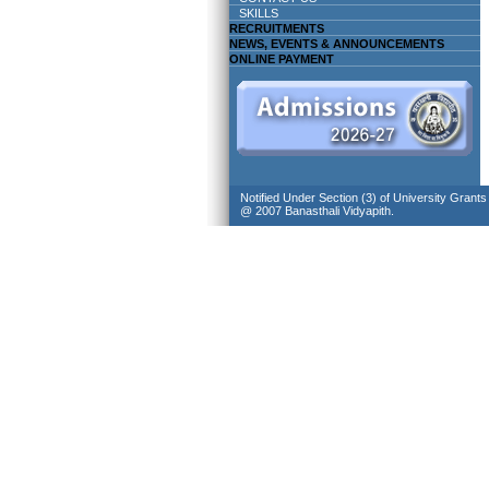
SKILLS
RECRUITMENTS
NEWS, EVENTS & ANNOUNCEMENTS
ONLINE PAYMENT
Notified Under Section (3) of University Grant
@ 2007 Banasthali Vidyapith.