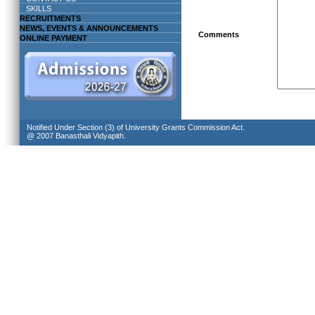
SKILLS
RECRUITMENTS
NEWS, EVENTS & ANNOUNCEMENTS
Comments
ONLINE PAYMENT
Notified Under Section (3) of University Grants Commission Act.
@ 2007 Banasthali Vidyapith.