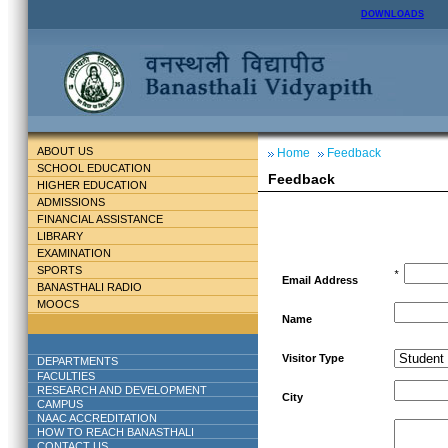
DOWNLOADS
ABOUT US
Home
Feedback
SCHOOL EDUCATION
Feedback
HIGHER EDUCATION
ADMISSIONS
FINANCIAL ASSISTANCE
LIBRARY
EXAMINATION
SPORTS
*
Email Address
BANASTHALI RADIO
MOOCS
Name
Visitor Type
DEPARTMENTS
FACULTIES
RESEARCH AND DEVELOPMENT
City
CAMPUS
NAAC ACCREDITATION
HOW TO REACH BANASTHALI
CONTACT US