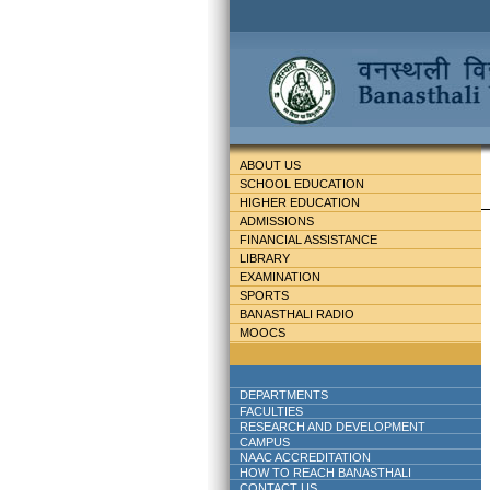
ABOUT US
SCHOOL EDUCATION
HIGHER EDUCATION
ADMISSIONS
FINANCIAL ASSISTANCE
LIBRARY
EXAMINATION
SPORTS
BANASTHALI RADIO
MOOCS
DEPARTMENTS
FACULTIES
RESEARCH AND DEVELOPMENT
CAMPUS
NAAC ACCREDITATION
HOW TO REACH BANASTHALI
CONTACT US