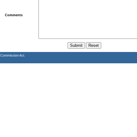
Comments
s Commission Act.