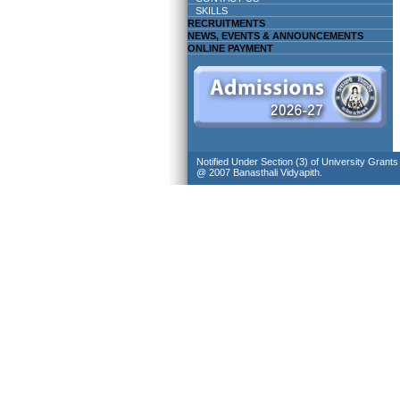
SKILLS
RECRUITMENTS
NEWS, EVENTS & ANNOUNCEMENTS
ONLINE PAYMENT
Notified Under Section (3) of University Grant
@ 2007 Banasthali Vidyapith.