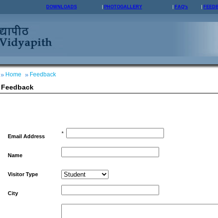
DOWNLOADS
PHOTOGALLERY
FAQ's
FEED
Home
Feedback
Feedback
*
Email Address
Name
Visitor Type
City