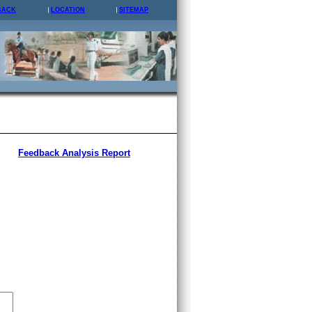
BACK
LOCATION
SITEMAP
Feedback Analysis Report