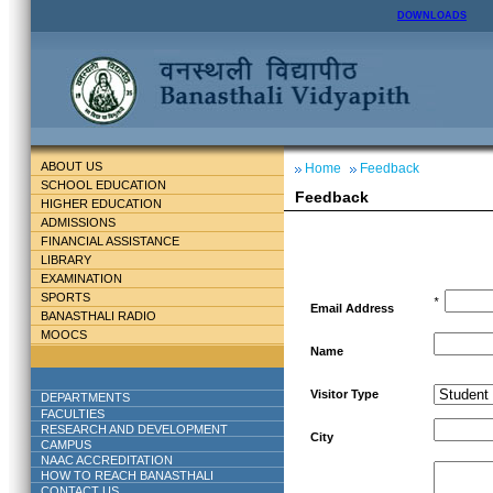
DOWNLOADS
ABOUT US
Home
Feedback
SCHOOL EDUCATION
Feedback
HIGHER EDUCATION
ADMISSIONS
FINANCIAL ASSISTANCE
LIBRARY
EXAMINATION
SPORTS
*
Email Address
BANASTHALI RADIO
MOOCS
Name
Visitor Type
DEPARTMENTS
FACULTIES
RESEARCH AND DEVELOPMENT
City
CAMPUS
NAAC ACCREDITATION
HOW TO REACH BANASTHALI
CONTACT US