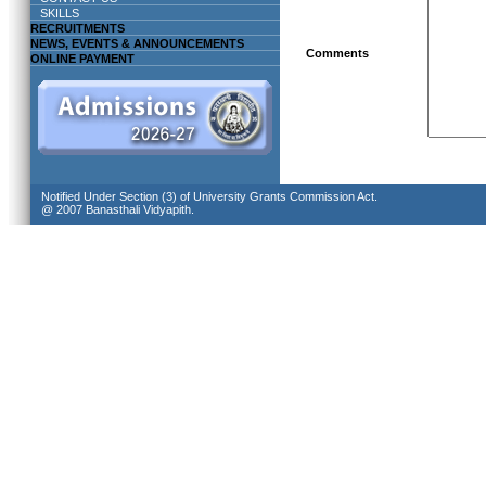
SKILLS
RECRUITMENTS
NEWS, EVENTS & ANNOUNCEMENTS
Comments
ONLINE PAYMENT
Notified Under Section (3) of University Grants Commission Act.
@ 2007 Banasthali Vidyapith.