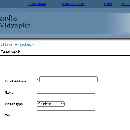
DOWNLOADS
PHOTOGALLERY
FAQ's
FEED
Home
Feedback
Feedback
*
Email Address
Name
Visitor Type
City