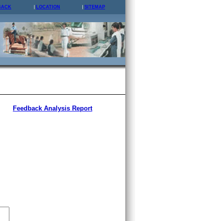
BACK
LOCATION
SITEMAP
Feedback Analysis Report