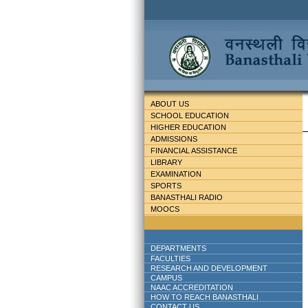
ABOUT US
SCHOOL EDUCATION
HIGHER EDUCATION
ADMISSIONS
FINANCIAL ASSISTANCE
LIBRARY
EXAMINATION
SPORTS
BANASTHALI RADIO
MOOCS
DEPARTMENTS
FACULTIES
RESEARCH AND DEVELOPMENT
CAMPUS
NAAC ACCREDITATION
HOW TO REACH BANASTHALI
CONTACT US