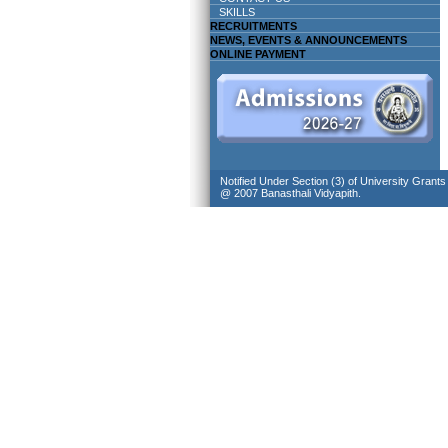
SKILLS
RECRUITMENTS
NEWS, EVENTS & ANNOUNCEMENTS
ONLINE PAYMENT
Notified Under Section (3) of University Grant
@ 2007 Banasthali Vidyapith.