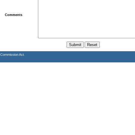
Comments
s Commission Act.