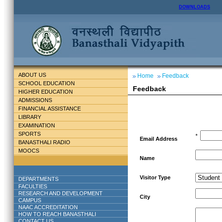
DOWNLOADS
ABOUT US
Home
Feedback
SCHOOL EDUCATION
Feedback
HIGHER EDUCATION
ADMISSIONS
FINANCIAL ASSISTANCE
LIBRARY
EXAMINATION
SPORTS
*
Email Address
BANASTHALI RADIO
MOOCS
Name
Visitor Type
DEPARTMENTS
FACULTIES
RESEARCH AND DEVELOPMENT
City
CAMPUS
NAAC ACCREDITATION
HOW TO REACH BANASTHALI
CONTACT US