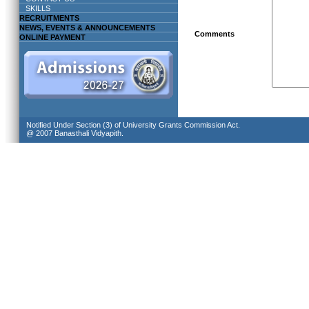
SKILLS
RECRUITMENTS
NEWS, EVENTS & ANNOUNCEMENTS
Comments
ONLINE PAYMENT
Notified Under Section (3) of University Grants Commission Act.
@ 2007 Banasthali Vidyapith.