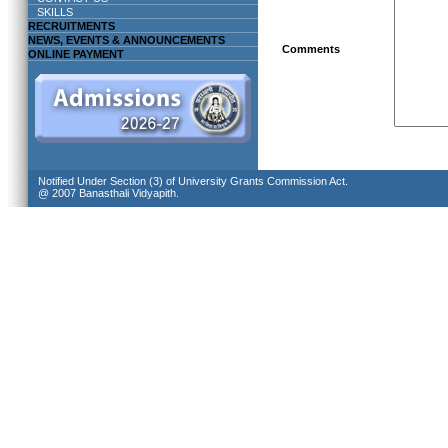
SKILLS
RECRUITMENTS
NEWS, EVENTS & ANNOUNCEMENTS
Comments
ONLINE PAYMENT
Notified Under Section (3) of University Grants Commission Act.
@ 2007 Banasthali Vidyapith.