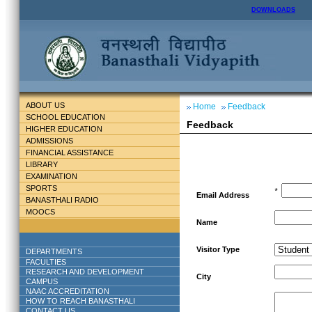
DOWNLOADS
ABOUT US
Home
Feedback
SCHOOL EDUCATION
Feedback
HIGHER EDUCATION
ADMISSIONS
FINANCIAL ASSISTANCE
LIBRARY
EXAMINATION
SPORTS
*
Email Address
BANASTHALI RADIO
MOOCS
Name
Visitor Type
DEPARTMENTS
FACULTIES
RESEARCH AND DEVELOPMENT
City
CAMPUS
NAAC ACCREDITATION
HOW TO REACH BANASTHALI
CONTACT US