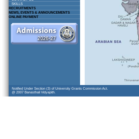
SKILLS
RECRUITMENTS
NEWS, EVENTS & ANNOUNCEMENTS
ONLINE PAYMENT
Notified Under Section (3) of University Grants Commission Act.
@ 2007 Banasthali Vidyapith.