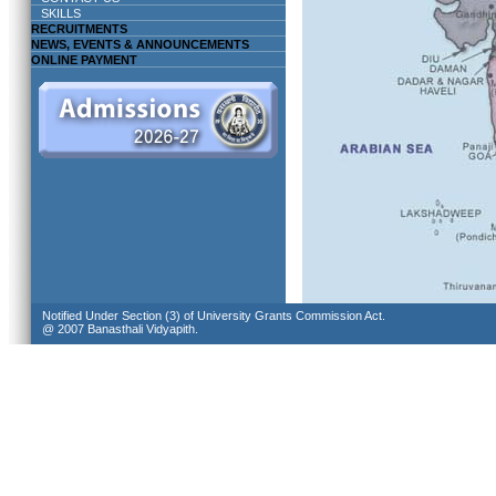
SKILLS
RECRUITMENTS
NEWS, EVENTS & ANNOUNCEMENTS
ONLINE PAYMENT
Notified Under Section (3) of University Grants Commission Act.
@ 2007 Banasthali Vidyapith.