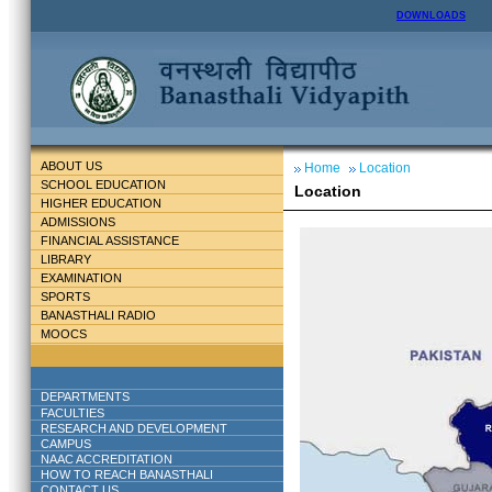
DOWNLOADS
ABOUT US
Home
Location
SCHOOL EDUCATION
Location
HIGHER EDUCATION
ADMISSIONS
FINANCIAL ASSISTANCE
LIBRARY
EXAMINATION
SPORTS
BANASTHALI RADIO
MOOCS
DEPARTMENTS
FACULTIES
RESEARCH AND DEVELOPMENT
CAMPUS
NAAC ACCREDITATION
HOW TO REACH BANASTHALI
CONTACT US