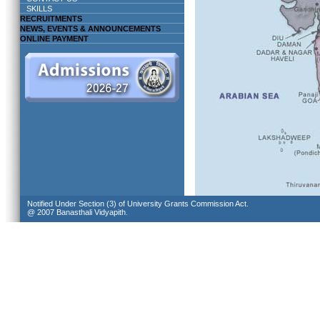
SKILLS
RECRUITMENTS
NEWS, EVENTS & ANNOUNCEMENTS
ONLINE PAYMENT
Notified Under Section (3) of University Grants Commission Act.
@ 2007 Banasthali Vidyapith.