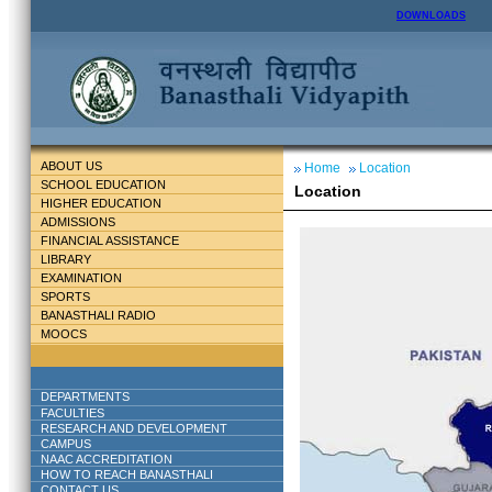
DOWNLOADS
ABOUT US
Home
Location
SCHOOL EDUCATION
Location
HIGHER EDUCATION
ADMISSIONS
FINANCIAL ASSISTANCE
LIBRARY
EXAMINATION
SPORTS
BANASTHALI RADIO
MOOCS
DEPARTMENTS
FACULTIES
RESEARCH AND DEVELOPMENT
CAMPUS
NAAC ACCREDITATION
HOW TO REACH BANASTHALI
CONTACT US