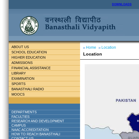
DOWNLOADS
ABOUT US
Home
Location
SCHOOL EDUCATION
Location
HIGHER EDUCATION
ADMISSIONS
FINANCIAL ASSISTANCE
LIBRARY
EXAMINATION
SPORTS
BANASTHALI RADIO
MOOCS
DEPARTMENTS
FACULTIES
RESEARCH AND DEVELOPMENT
CAMPUS
NAAC ACCREDITATION
HOW TO REACH BANASTHALI
CONTACT US