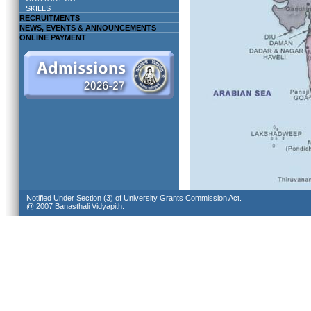
SKILLS
RECRUITMENTS
NEWS, EVENTS & ANNOUNCEMENTS
ONLINE PAYMENT
Notified Under Section (3) of University Grants Commission Act.
@ 2007 Banasthali Vidyapith.