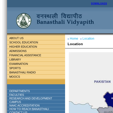
DOWNLOADS
ABOUT US
Home
Location
SCHOOL EDUCATION
Location
HIGHER EDUCATION
ADMISSIONS
FINANCIAL ASSISTANCE
LIBRARY
EXAMINATION
SPORTS
BANASTHALI RADIO
MOOCS
DEPARTMENTS
FACULTIES
RESEARCH AND DEVELOPMENT
CAMPUS
NAAC ACCREDITATION
HOW TO REACH BANASTHALI
CONTACT US