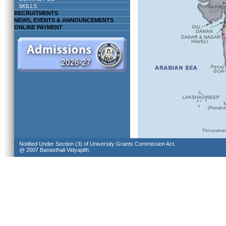
SKILLS
RECRUITMENTS
NEWS, EVENTS & ANNOUNCEMENTS
ONLINE PAYMENT
Notified Under Section (3) of University Grants Commission Act.
@ 2007 Banasthali Vidyapith.