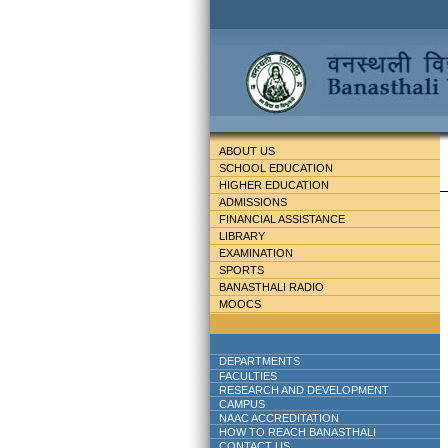
ABOUT US
SCHOOL EDUCATION
HIGHER EDUCATION
ADMISSIONS
FINANCIAL ASSISTANCE
LIBRARY
EXAMINATION
SPORTS
BANASTHALI RADIO
MOOCS
DEPARTMENTS
FACULTIES
RESEARCH AND DEVELOPMENT
CAMPUS
NAAC ACCREDITATION
HOW TO REACH BANASTHALI
CONTACT US