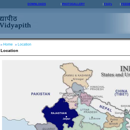
DOWNLOADS
PHOTOGALLERY
FAQ's
FEED
Home
Location
Location