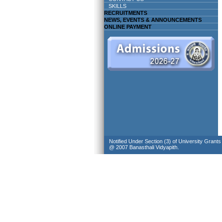
SKILLS
RECRUITMENTS
NEWS, EVENTS & ANNOUNCEMENTS
ONLINE PAYMENT
Notified Under Section (3) of University Grant
@ 2007 Banasthali Vidyapith.