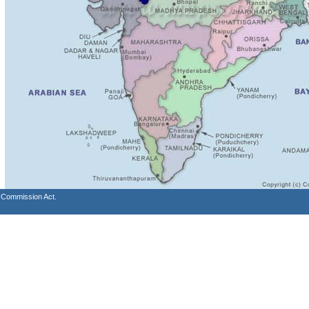
s Commission Act.