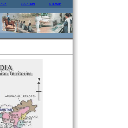
BACK
LOCATION
SITEMAP