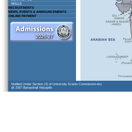
SKILLS
RECRUITMENTS
NEWS, EVENTS & ANNOUNCEMENTS
ONLINE PAYMENT
Notified Under Section (3) of University Grants Commission Act.
@ 2007 Banasthali Vidyapith.