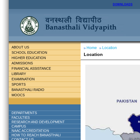
DOWNLOADS
ABOUT US
Home
Location
SCHOOL EDUCATION
Location
HIGHER EDUCATION
ADMISSIONS
FINANCIAL ASSISTANCE
LIBRARY
EXAMINATION
SPORTS
BANASTHALI RADIO
MOOCS
DEPARTMENTS
FACULTIES
RESEARCH AND DEVELOPMENT
CAMPUS
NAAC ACCREDITATION
HOW TO REACH BANASTHALI
CONTACT US