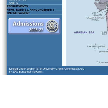
SKILLS
RECRUITMENTS
NEWS, EVENTS & ANNOUNCEMENTS
ONLINE PAYMENT
Notified Under Section (3) of University Grants Commission Act.
@ 2007 Banasthali Vidyapith.