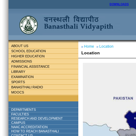
DOWNLOADS
ABOUT US
Home
Location
SCHOOL EDUCATION
Location
HIGHER EDUCATION
ADMISSIONS
FINANCIAL ASSISTANCE
LIBRARY
EXAMINATION
SPORTS
BANASTHALI RADIO
MOOCS
DEPARTMENTS
FACULTIES
RESEARCH AND DEVELOPMENT
CAMPUS
NAAC ACCREDITATION
HOW TO REACH BANASTHALI
CONTACT US