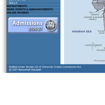
SKILLS
RECRUITMENTS
NEWS, EVENTS & ANNOUNCEMENTS
ONLINE PAYMENT
Notified Under Section (3) of University Grants Commission Act.
@ 2007 Banasthali Vidyapith.