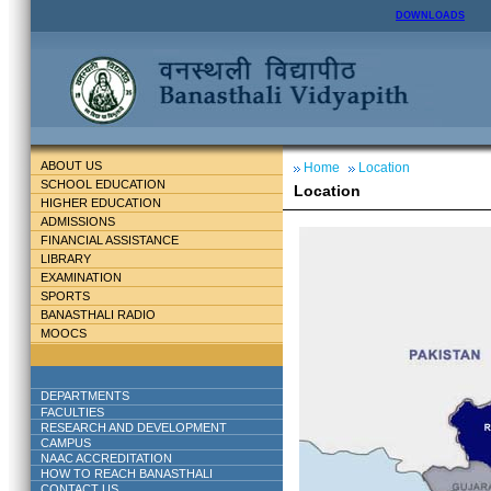
DOWNLOADS
ABOUT US
Home
Location
SCHOOL EDUCATION
Location
HIGHER EDUCATION
ADMISSIONS
FINANCIAL ASSISTANCE
LIBRARY
EXAMINATION
SPORTS
BANASTHALI RADIO
MOOCS
DEPARTMENTS
FACULTIES
RESEARCH AND DEVELOPMENT
CAMPUS
NAAC ACCREDITATION
HOW TO REACH BANASTHALI
CONTACT US