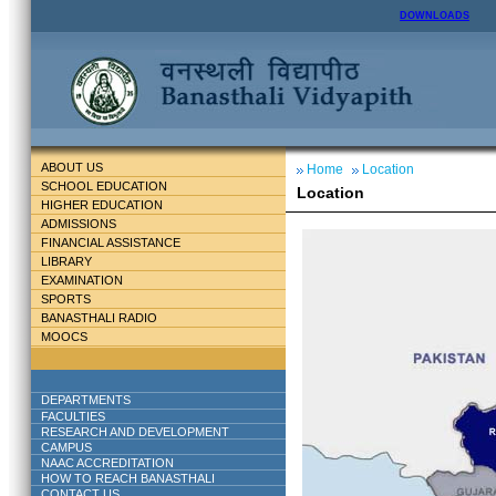
DOWNLOADS
ABOUT US
Home
Location
SCHOOL EDUCATION
Location
HIGHER EDUCATION
ADMISSIONS
FINANCIAL ASSISTANCE
LIBRARY
EXAMINATION
SPORTS
BANASTHALI RADIO
MOOCS
DEPARTMENTS
FACULTIES
RESEARCH AND DEVELOPMENT
CAMPUS
NAAC ACCREDITATION
HOW TO REACH BANASTHALI
CONTACT US