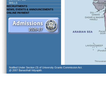
SKILLS
RECRUITMENTS
NEWS, EVENTS & ANNOUNCEMENTS
ONLINE PAYMENT
Notified Under Section (3) of University Grants Commission Act.
@ 2007 Banasthali Vidyapith.