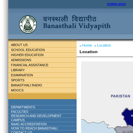
DOWNLOADS
ABOUT US
Home
Location
SCHOOL EDUCATION
Location
HIGHER EDUCATION
ADMISSIONS
FINANCIAL ASSISTANCE
LIBRARY
EXAMINATION
SPORTS
BANASTHALI RADIO
MOOCS
DEPARTMENTS
FACULTIES
RESEARCH AND DEVELOPMENT
CAMPUS
NAAC ACCREDITATION
HOW TO REACH BANASTHALI
CONTACT US