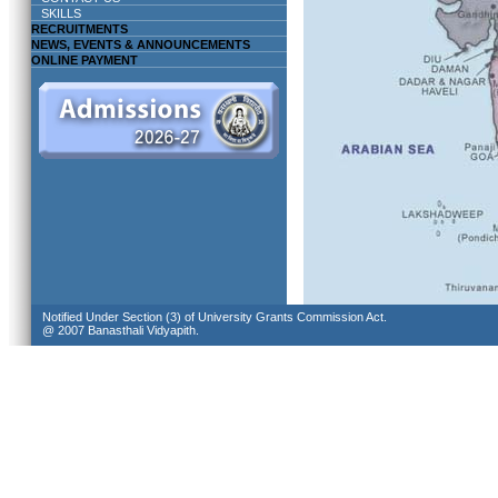
SKILLS
RECRUITMENTS
NEWS, EVENTS & ANNOUNCEMENTS
ONLINE PAYMENT
Notified Under Section (3) of University Grants Commission Act.
@ 2007 Banasthali Vidyapith.