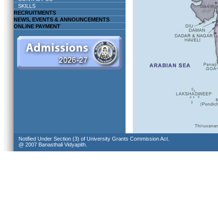
SKILLS
RECRUITMENTS
NEWS, EVENTS & ANNOUNCEMENTS
ONLINE PAYMENT
Notified Under Section (3) of University Grants Commission Act.
@ 2007 Banasthali Vidyapith.