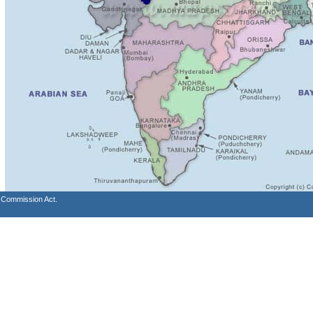
s Commission Act.