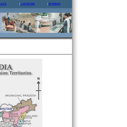
BACK
LOCATION
SITEMAP