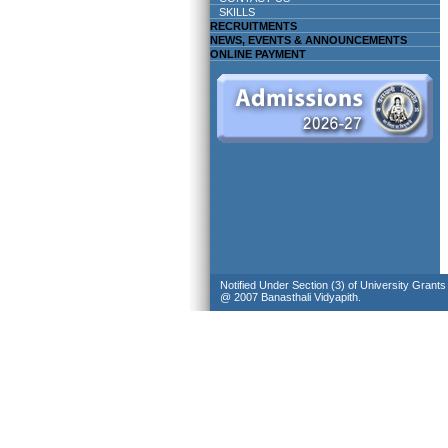
SKILLS
RECRUITMENTS
NEWS, EVENTS & ANNOUNCEMENTS
ONLINE PAYMENT
Notified Under Section (3) of University Grant
@ 2007 Banasthali Vidyapith.