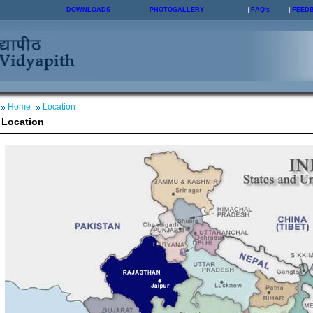
DOWNLOADS
PHOTOGALLERY
FAQ's
FEED
Home
Location
Location