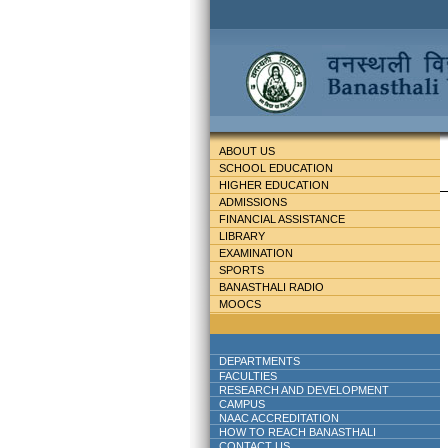
ABOUT US
SCHOOL EDUCATION
HIGHER EDUCATION
ADMISSIONS
FINANCIAL ASSISTANCE
LIBRARY
EXAMINATION
SPORTS
BANASTHALI RADIO
MOOCS
DEPARTMENTS
FACULTIES
RESEARCH AND DEVELOPMENT
CAMPUS
NAAC ACCREDITATION
HOW TO REACH BANASTHALI
CONTACT US