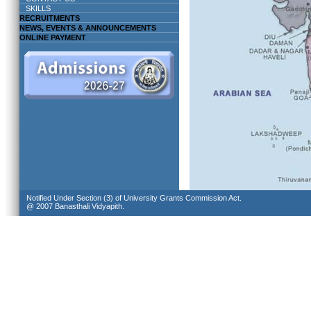
SKILLS
RECRUITMENTS
NEWS, EVENTS & ANNOUNCEMENTS
ONLINE PAYMENT
Notified Under Section (3) of University Grants Commission Act.
@ 2007 Banasthali Vidyapith.