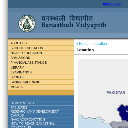
DOWNLOADS
ABOUT US
Home
Location
SCHOOL EDUCATION
Location
HIGHER EDUCATION
ADMISSIONS
FINANCIAL ASSISTANCE
LIBRARY
EXAMINATION
SPORTS
BANASTHALI RADIO
MOOCS
DEPARTMENTS
FACULTIES
RESEARCH AND DEVELOPMENT
CAMPUS
NAAC ACCREDITATION
HOW TO REACH BANASTHALI
CONTACT US