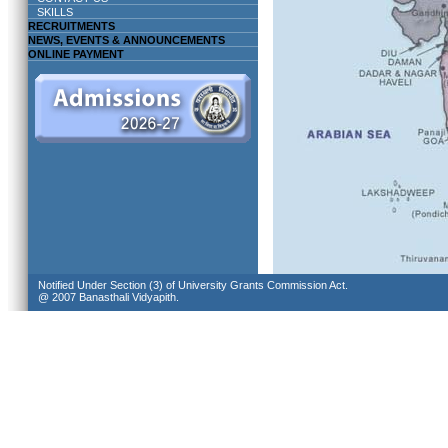
SKILLS
RECRUITMENTS
NEWS, EVENTS & ANNOUNCEMENTS
ONLINE PAYMENT
Notified Under Section (3) of University Grants Commission Act.
@ 2007 Banasthali Vidyapith.