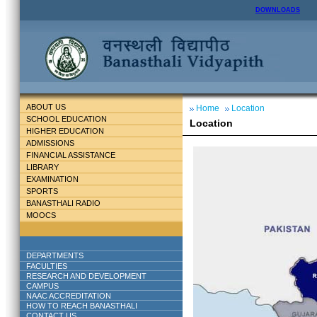
DOWNLOADS
ABOUT US
Home
Location
SCHOOL EDUCATION
Location
HIGHER EDUCATION
ADMISSIONS
FINANCIAL ASSISTANCE
LIBRARY
EXAMINATION
SPORTS
BANASTHALI RADIO
MOOCS
DEPARTMENTS
FACULTIES
RESEARCH AND DEVELOPMENT
CAMPUS
NAAC ACCREDITATION
HOW TO REACH BANASTHALI
CONTACT US