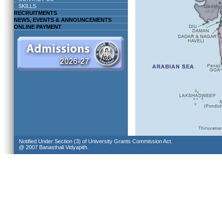
SKILLS
RECRUITMENTS
NEWS, EVENTS & ANNOUNCEMENTS
ONLINE PAYMENT
Notified Under Section (3) of University Grants Commission Act.
@ 2007 Banasthali Vidyapith.