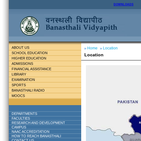
DOWNLOADS
ABOUT US
Home
Location
SCHOOL EDUCATION
Location
HIGHER EDUCATION
ADMISSIONS
FINANCIAL ASSISTANCE
LIBRARY
EXAMINATION
SPORTS
BANASTHALI RADIO
MOOCS
DEPARTMENTS
FACULTIES
RESEARCH AND DEVELOPMENT
CAMPUS
NAAC ACCREDITATION
HOW TO REACH BANASTHALI
CONTACT US