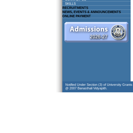
SKILLS
RECRUITMENTS
NEWS, EVENTS & ANNOUNCEMENTS
ONLINE PAYMENT
Notified Under Section (3) of University Grant
@ 2007 Banasthali Vidyapith.