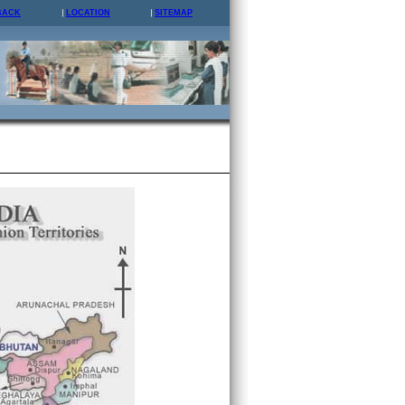
BACK
LOCATION
SITEMAP