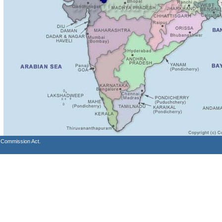
s Commission Act.