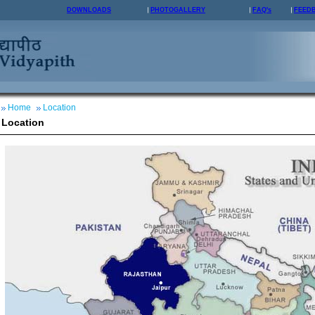
DOWNLOADS
PHOTOGALLERY
FAQ's
FEED
Home
Location
Location