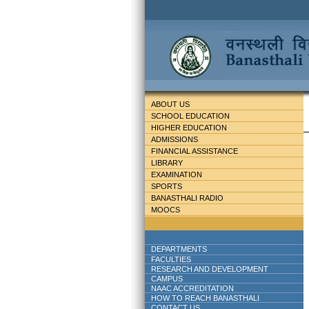
ABOUT US
SCHOOL EDUCATION
HIGHER EDUCATION
ADMISSIONS
FINANCIAL ASSISTANCE
LIBRARY
EXAMINATION
SPORTS
BANASTHALI RADIO
MOOCS
DEPARTMENTS
FACULTIES
RESEARCH AND DEVELOPMENT
CAMPUS
NAAC ACCREDITATION
HOW TO REACH BANASTHALI
CONTACT US