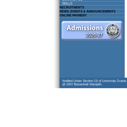
SKILLS
RECRUITMENTS
NEWS, EVENTS & ANNOUNCEMENTS
ONLINE PAYMENT
Notified Under Section (3) of University Grant
@ 2007 Banasthali Vidyapith.