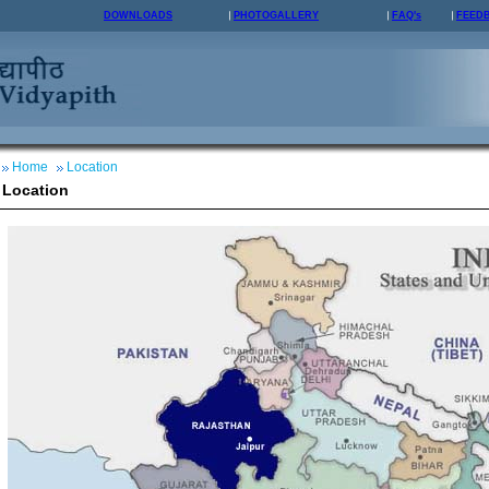
DOWNLOADS
PHOTOGALLERY
FAQ's
FEED
Home
Location
Location