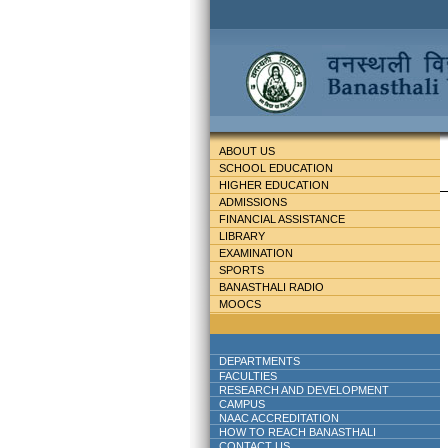
ABOUT US
SCHOOL EDUCATION
HIGHER EDUCATION
ADMISSIONS
FINANCIAL ASSISTANCE
LIBRARY
EXAMINATION
SPORTS
BANASTHALI RADIO
MOOCS
DEPARTMENTS
FACULTIES
RESEARCH AND DEVELOPMENT
CAMPUS
NAAC ACCREDITATION
HOW TO REACH BANASTHALI
CONTACT US