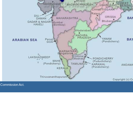
s Commission Act.