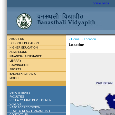
DOWNLOADS
ABOUT US
Home
Location
SCHOOL EDUCATION
Location
HIGHER EDUCATION
ADMISSIONS
FINANCIAL ASSISTANCE
LIBRARY
EXAMINATION
SPORTS
BANASTHALI RADIO
MOOCS
DEPARTMENTS
FACULTIES
RESEARCH AND DEVELOPMENT
CAMPUS
NAAC ACCREDITATION
HOW TO REACH BANASTHALI
CONTACT US