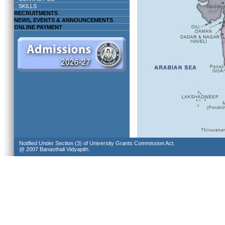
SKILLS
RECRUITMENTS
NEWS, EVENTS & ANNOUNCEMENTS
ONLINE PAYMENT
Notified Under Section (3) of University Grants Commission Act.
@ 2007 Banasthali Vidyapith.