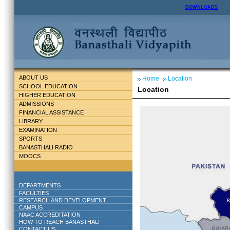
DOWNLOADS
ABOUT US
Home
Location
SCHOOL EDUCATION
Location
HIGHER EDUCATION
ADMISSIONS
FINANCIAL ASSISTANCE
LIBRARY
EXAMINATION
SPORTS
BANASTHALI RADIO
MOOCS
DEPARTMENTS
FACULTIES
RESEARCH AND DEVELOPMENT
CAMPUS
NAAC ACCREDITATION
HOW TO REACH BANASTHALI
CONTACT US