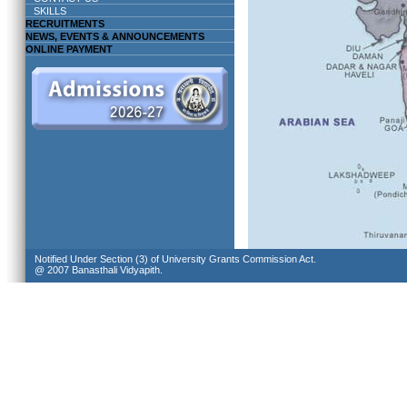
SKILLS
RECRUITMENTS
NEWS, EVENTS & ANNOUNCEMENTS
ONLINE PAYMENT
Notified Under Section (3) of University Grants Commission Act.
@ 2007 Banasthali Vidyapith.