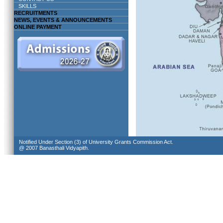
SKILLS
RECRUITMENTS
NEWS, EVENTS & ANNOUNCEMENTS
ONLINE PAYMENT
Notified Under Section (3) of University Grants Commission Act.
@ 2007 Banasthali Vidyapith.