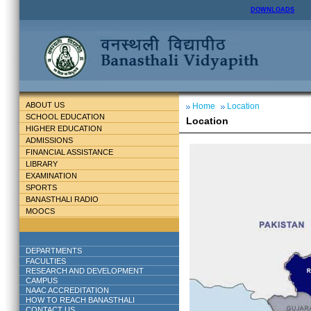
DOWNLOADS
ABOUT US
Home
Location
SCHOOL EDUCATION
Location
HIGHER EDUCATION
ADMISSIONS
FINANCIAL ASSISTANCE
LIBRARY
EXAMINATION
SPORTS
BANASTHALI RADIO
MOOCS
DEPARTMENTS
FACULTIES
RESEARCH AND DEVELOPMENT
CAMPUS
NAAC ACCREDITATION
HOW TO REACH BANASTHALI
CONTACT US