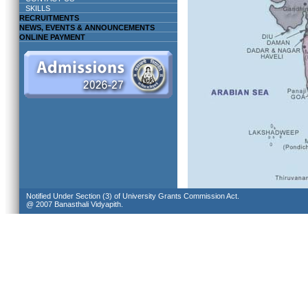
SKILLS
RECRUITMENTS
NEWS, EVENTS & ANNOUNCEMENTS
ONLINE PAYMENT
Notified Under Section (3) of University Grants Commission Act.
@ 2007 Banasthali Vidyapith.