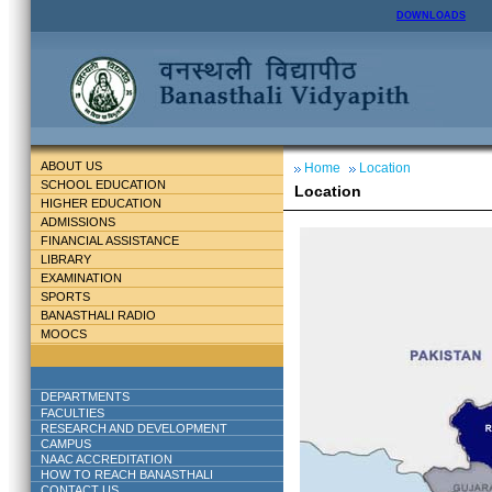
DOWNLOADS
ABOUT US
Home
Location
SCHOOL EDUCATION
Location
HIGHER EDUCATION
ADMISSIONS
FINANCIAL ASSISTANCE
LIBRARY
EXAMINATION
SPORTS
BANASTHALI RADIO
MOOCS
DEPARTMENTS
FACULTIES
RESEARCH AND DEVELOPMENT
CAMPUS
NAAC ACCREDITATION
HOW TO REACH BANASTHALI
CONTACT US