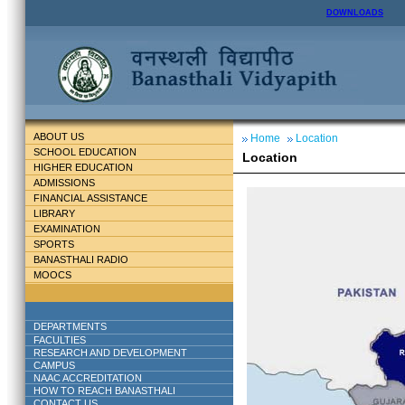
DOWNLOADS
ABOUT US
Home
Location
SCHOOL EDUCATION
Location
HIGHER EDUCATION
ADMISSIONS
FINANCIAL ASSISTANCE
LIBRARY
EXAMINATION
SPORTS
BANASTHALI RADIO
MOOCS
DEPARTMENTS
FACULTIES
RESEARCH AND DEVELOPMENT
CAMPUS
NAAC ACCREDITATION
HOW TO REACH BANASTHALI
CONTACT US