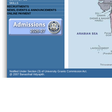
SKILLS
RECRUITMENTS
NEWS, EVENTS & ANNOUNCEMENTS
ONLINE PAYMENT
Notified Under Section (3) of University Grants Commission Act.
@ 2007 Banasthali Vidyapith.