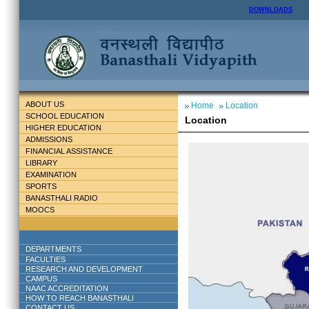
DOWNLOADS
ABOUT US
Home
Location
SCHOOL EDUCATION
Location
HIGHER EDUCATION
ADMISSIONS
FINANCIAL ASSISTANCE
LIBRARY
EXAMINATION
SPORTS
BANASTHALI RADIO
MOOCS
DEPARTMENTS
FACULTIES
RESEARCH AND DEVELOPMENT
CAMPUS
NAAC ACCREDITATION
HOW TO REACH BANASTHALI
CONTACT US