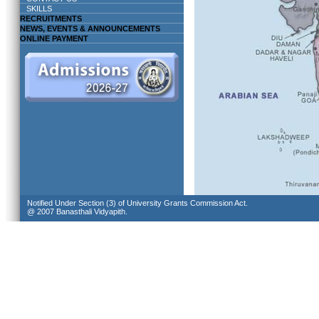
SKILLS
RECRUITMENTS
NEWS, EVENTS & ANNOUNCEMENTS
ONLINE PAYMENT
Notified Under Section (3) of University Grants Commission Act.
@ 2007 Banasthali Vidyapith.