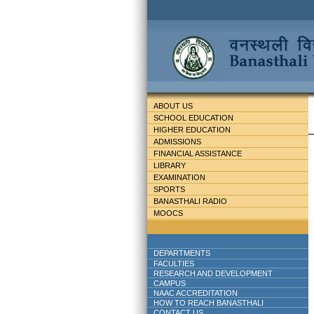
ABOUT US
SCHOOL EDUCATION
HIGHER EDUCATION
ADMISSIONS
FINANCIAL ASSISTANCE
LIBRARY
EXAMINATION
SPORTS
BANASTHALI RADIO
MOOCS
DEPARTMENTS
FACULTIES
RESEARCH AND DEVELOPMENT
CAMPUS
NAAC ACCREDITATION
HOW TO REACH BANASTHALI
CONTACT US