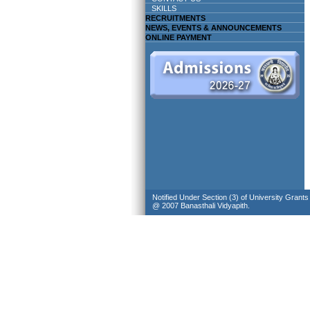
SKILLS
RECRUITMENTS
NEWS, EVENTS & ANNOUNCEMENTS
ONLINE PAYMENT
Notified Under Section (3) of University Grant
@ 2007 Banasthali Vidyapith.