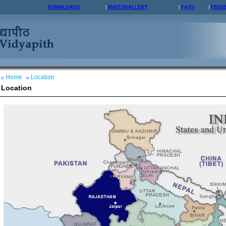
DOWNLOADS
PHOTOGALLERY
FAQ's
FEED
Home
Location
Location