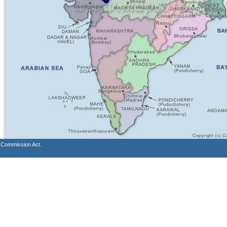
s Commission Act.