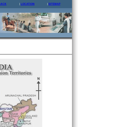
BACK
LOCATION
SITEMAP