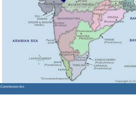
s Commission Act.