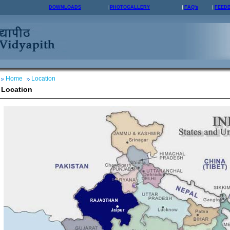
DOWNLOADS
PHOTOGALLERY
FAQ's
FEED
Home
Location
Location