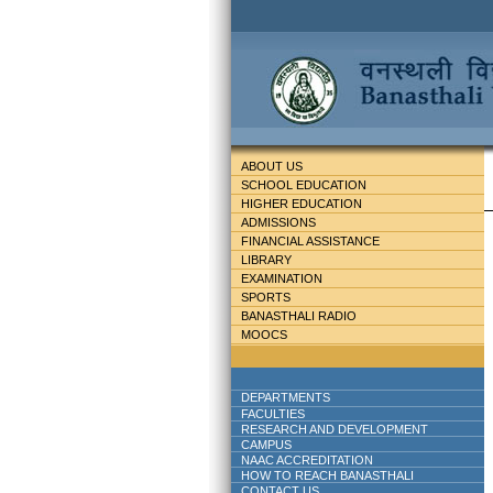
ABOUT US
SCHOOL EDUCATION
HIGHER EDUCATION
ADMISSIONS
FINANCIAL ASSISTANCE
LIBRARY
EXAMINATION
SPORTS
BANASTHALI RADIO
MOOCS
DEPARTMENTS
FACULTIES
RESEARCH AND DEVELOPMENT
CAMPUS
NAAC ACCREDITATION
HOW TO REACH BANASTHALI
CONTACT US