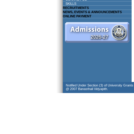
SKILLS
RECRUITMENTS
NEWS, EVENTS & ANNOUNCEMENTS
ONLINE PAYMENT
Notified Under Section (3) of University Grant
@ 2007 Banasthali Vidyapith.