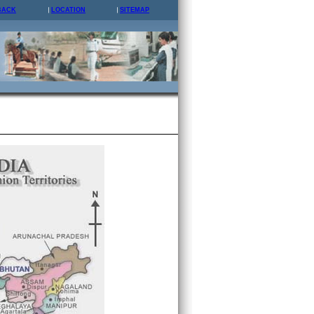
BACK
LOCATION
SITEMAP