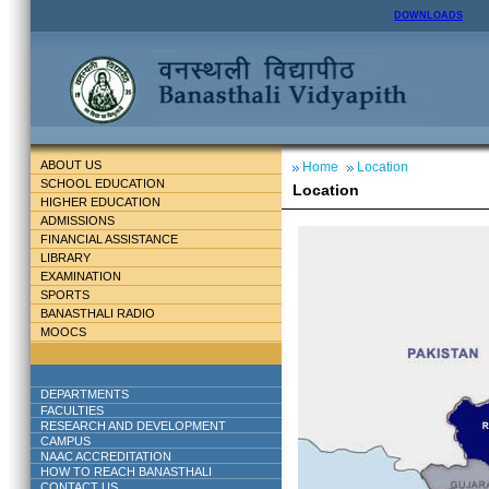
DOWNLOADS
ABOUT US
Home
Location
SCHOOL EDUCATION
Location
HIGHER EDUCATION
ADMISSIONS
FINANCIAL ASSISTANCE
LIBRARY
EXAMINATION
SPORTS
BANASTHALI RADIO
MOOCS
DEPARTMENTS
FACULTIES
RESEARCH AND DEVELOPMENT
CAMPUS
NAAC ACCREDITATION
HOW TO REACH BANASTHALI
CONTACT US