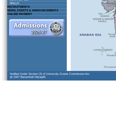
SKILLS
RECRUITMENTS
NEWS, EVENTS & ANNOUNCEMENTS
ONLINE PAYMENT
Notified Under Section (3) of University Grants Commission Act.
@ 2007 Banasthali Vidyapith.