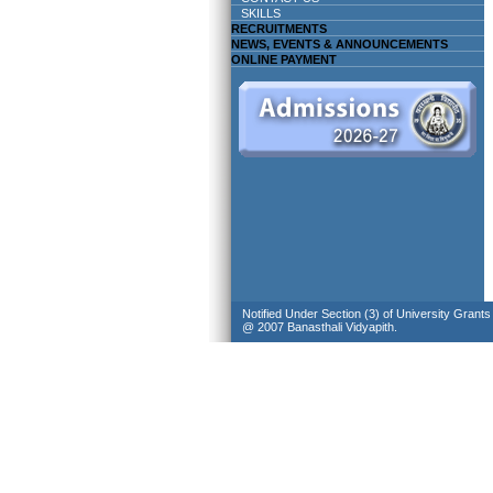
SKILLS
RECRUITMENTS
NEWS, EVENTS & ANNOUNCEMENTS
ONLINE PAYMENT
Notified Under Section (3) of University Grant
@ 2007 Banasthali Vidyapith.