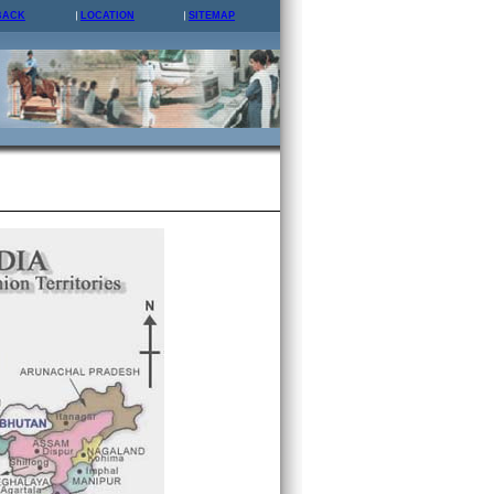
BACK
LOCATION
SITEMAP