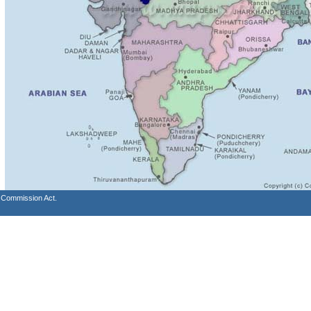
s Commission Act.