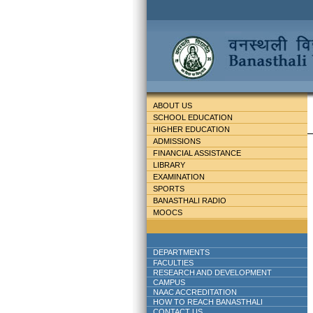
ABOUT US
SCHOOL EDUCATION
HIGHER EDUCATION
ADMISSIONS
FINANCIAL ASSISTANCE
LIBRARY
EXAMINATION
SPORTS
BANASTHALI RADIO
MOOCS
DEPARTMENTS
FACULTIES
RESEARCH AND DEVELOPMENT
CAMPUS
NAAC ACCREDITATION
HOW TO REACH BANASTHALI
CONTACT US