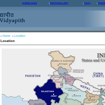
DOWNLOADS
PHOTOGALLERY
FAQ's
FEED
Home
Location
Location