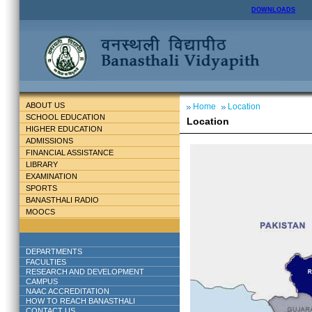
DOWNLOADS
ABOUT US
Home
Location
SCHOOL EDUCATION
Location
HIGHER EDUCATION
ADMISSIONS
FINANCIAL ASSISTANCE
LIBRARY
EXAMINATION
SPORTS
BANASTHALI RADIO
MOOCS
DEPARTMENTS
FACULTIES
RESEARCH AND DEVELOPMENT
CAMPUS
NAAC ACCREDITATION
HOW TO REACH BANASTHALI
CONTACT US