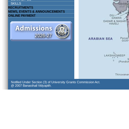
SKILLS
RECRUITMENTS
NEWS, EVENTS & ANNOUNCEMENTS
ONLINE PAYMENT
Notified Under Section (3) of University Grants Commission Act.
@ 2007 Banasthali Vidyapith.