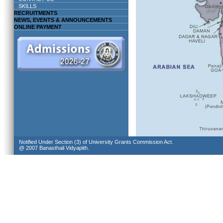
SKILLS
RECRUITMENTS
NEWS, EVENTS & ANNOUNCEMENTS
ONLINE PAYMENT
Notified Under Section (3) of University Grants Commission Act.
@ 2007 Banasthali Vidyapith.