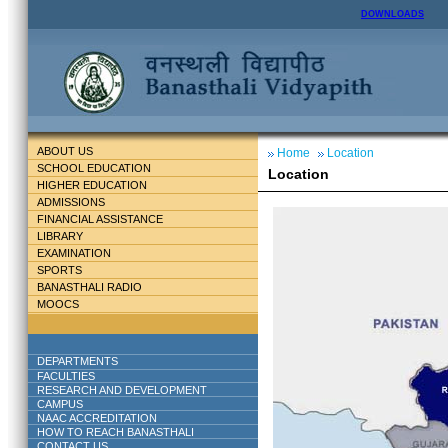
DOWNLOADS
ABOUT US
Home
Location
SCHOOL EDUCATION
Location
HIGHER EDUCATION
ADMISSIONS
FINANCIAL ASSISTANCE
LIBRARY
EXAMINATION
SPORTS
BANASTHALI RADIO
MOOCS
DEPARTMENTS
FACULTIES
RESEARCH AND DEVELOPMENT
CAMPUS
NAAC ACCREDITATION
HOW TO REACH BANASTHALI
CONTACT US