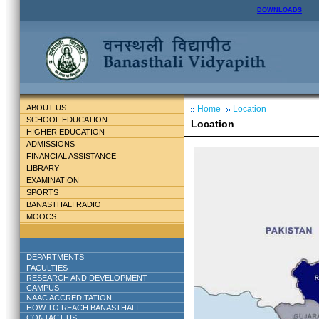
DOWNLOADS
ABOUT US
Home
Location
SCHOOL EDUCATION
Location
HIGHER EDUCATION
ADMISSIONS
FINANCIAL ASSISTANCE
LIBRARY
EXAMINATION
SPORTS
BANASTHALI RADIO
MOOCS
DEPARTMENTS
FACULTIES
RESEARCH AND DEVELOPMENT
CAMPUS
NAAC ACCREDITATION
HOW TO REACH BANASTHALI
CONTACT US