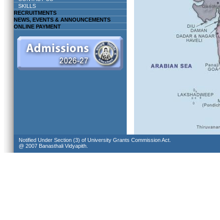
SKILLS
RECRUITMENTS
NEWS, EVENTS & ANNOUNCEMENTS
ONLINE PAYMENT
Notified Under Section (3) of University Grants Commission Act.
@ 2007 Banasthali Vidyapith.