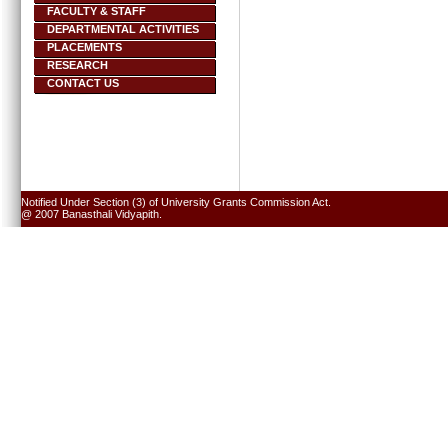
FACULTY & STAFF
DEPARTMENTAL ACTIVITIES
PLACEMENTS
RESEARCH
CONTACT US
Notified Under Section (3) of University Grants Commission Act.
@ 2007 Banasthali Vidyapith.