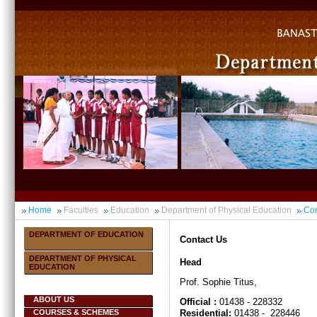
Home
Faculties
Education
Department of Physical Education
Con
DEPARTMENT OF EDUCATION
Contact Us
DEPARTMENT OF PHYSICAL
Head
EDUCATION
Prof. Sophie Titus,
ABOUT US
Official :
01438 - 228332
COURSES & SCHEMES
Residential:
01438 - 228446