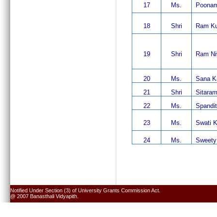
17
Ms.
Poonam
18
Shri
Ram K
19
Shri
Ram Ni
20
Ms.
Sana K
21
Shri
Sitaram
22
Ms.
Spandit
23
Ms.
Swati K
24
Ms.
Sweety
Notified Under Section (3) of University Grants Commission Act.
@ 2007 Banasthali Vidyapith.