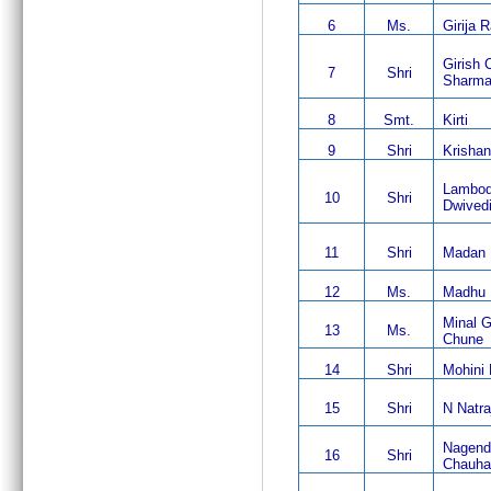
6
Ms.
Girija 
Girish 
7
Shri
Sharm
8
Smt.
Kirti
9
Shri
Krisha
Lambod
10
Shri
Dwived
11
Shri
Madan 
12
Ms.
Madhu
Minal 
13
Ms.
Chune
14
Shri
Mohini
15
Shri
N Natra
Nagend
16
Shri
Chauha