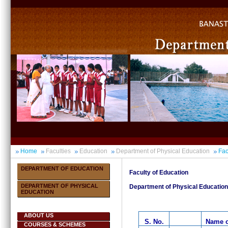
Home
Faculties
Education
Department of Physical Education
Fac
DEPARTMENT OF EDUCATION
Faculty of Education
DEPARTMENT OF PHYSICAL
Department of Physical Education
EDUCATION
ABOUT US
S. No.
Name o
COURSES & SCHEMES