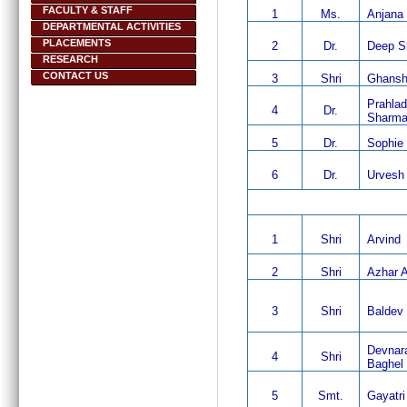
FACULTY & STAFF
1
Ms.
Anjana
DEPARTMENTAL ACTIVITIES
PLACEMENTS
2
Dr.
Deep S
RESEARCH
CONTACT US
3
Shri
Ghansh
Prahla
4
Dr.
Sharm
5
Dr.
Sophie 
6
Dr.
Urvesh
1
Shri
Arvind
2
Shri
Azhar 
3
Shri
Baldev 
Devnar
4
Shri
Baghel
5
Smt.
Gayatri