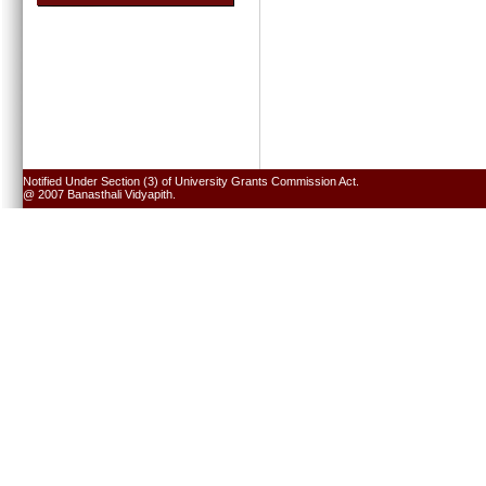
Notified Under Section (3) of University Grants Commission Act.
@ 2007 Banasthali Vidyapith.