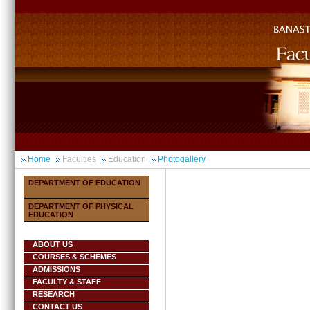
Home
Faculties
Education
Photogallery
DEPARTMENT OF EDUCATION
DEPARTMENT OF PHYSICAL
EDUCATION
ABOUT US
COURSES & SCHEMES
ADMISSIONS
FACULTY & STAFF
RESEARCH
CONTACT US