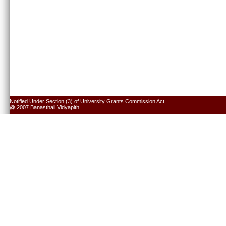
Notified Under Section (3) of University Grants Commission Act.
@ 2007 Banasthali Vidyapith.