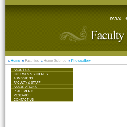
Home
Faculties
Home Science
Photogallery
ABOUT US
COURSES & SCHEMES
ADMISSIONS
FACULTY & STAFF
ASSOCIATIONS
PLACEMENTS
RESEARCH
CONTACT US