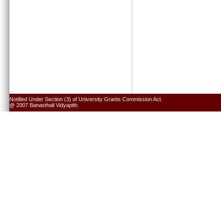
Notified Under Section (3) of University Grants Commission Act.
@ 2007 Banasthali Vidyapith.