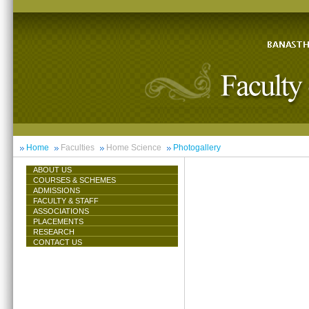
Home
Faculties
Home Science
Photogallery
ABOUT US
COURSES & SCHEMES
ADMISSIONS
FACULTY & STAFF
ASSOCIATIONS
PLACEMENTS
RESEARCH
CONTACT US