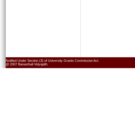
Notified Under Section (3) of University Grants Commission Act.
@ 2007 Banasthali Vidyapith.