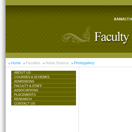
Home
Faculties
Home Science
Photogallery
ABOUT US
COURSES & SCHEMES
ADMISSIONS
FACULTY & STAFF
ASSOCIATIONS
PLACEMENTS
RESEARCH
CONTACT US