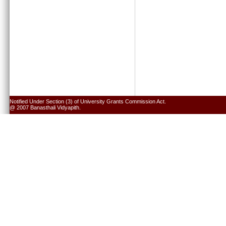
Notified Under Section (3) of University Grants Commission Act.
@ 2007 Banasthali Vidyapith.