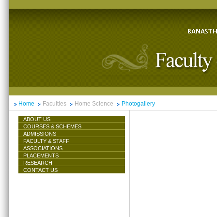
Home
Faculties
Home Science
Photogallery
ABOUT US
COURSES & SCHEMES
ADMISSIONS
FACULTY & STAFF
ASSOCIATIONS
PLACEMENTS
RESEARCH
CONTACT US