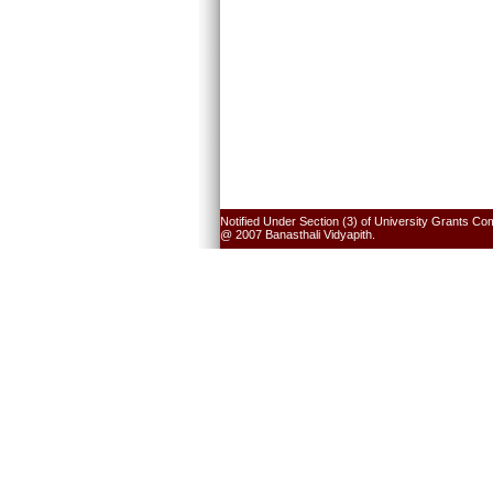
Notified Under Section (3) of University Grants Co
@ 2007 Banasthali Vidyapith.