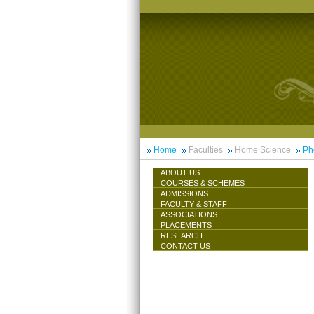
Home
Faculties
Home Science
Ph
ABOUT US
COURSES & SCHEMES
ADMISSIONS
FACULTY & STAFF
ASSOCIATIONS
PLACEMENTS
RESEARCH
CONTACT US