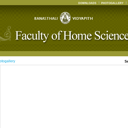
DOWNLOADS
PHOTOGALLERY
otogallery
S