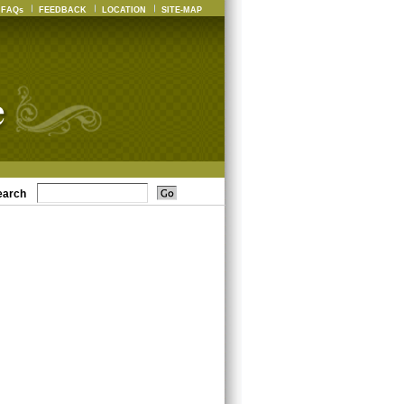
FAQs
FEEDBACK
LOCATION
SITE-MAP
earch