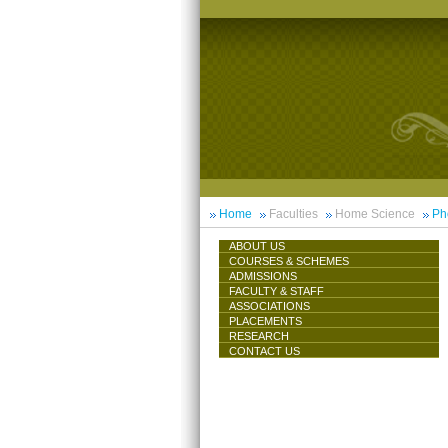
Home
Faculties
Home Science
Ph
ABOUT US
COURSES & SCHEMES
ADMISSIONS
FACULTY & STAFF
ASSOCIATIONS
PLACEMENTS
RESEARCH
CONTACT US