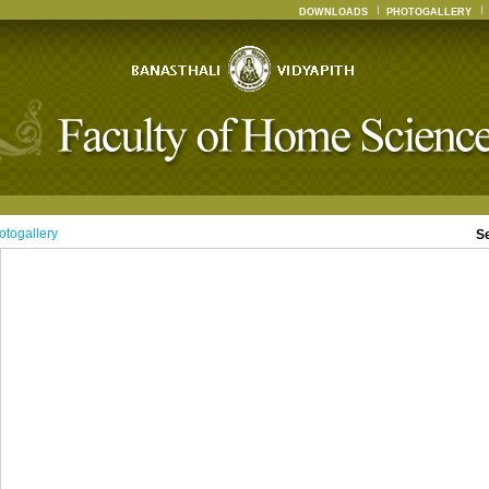
DOWNLOADS
PHOTOGALLERY
otogallery
S