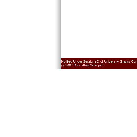
Notified Under Section (3) of University Grants Co
@ 2007 Banasthali Vidyapith.