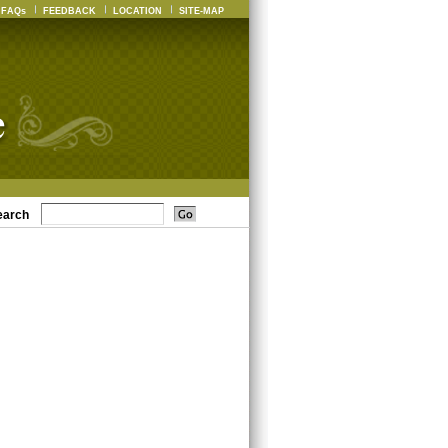
FAQs
FEEDBACK
LOCATION
SITE-MAP
earch